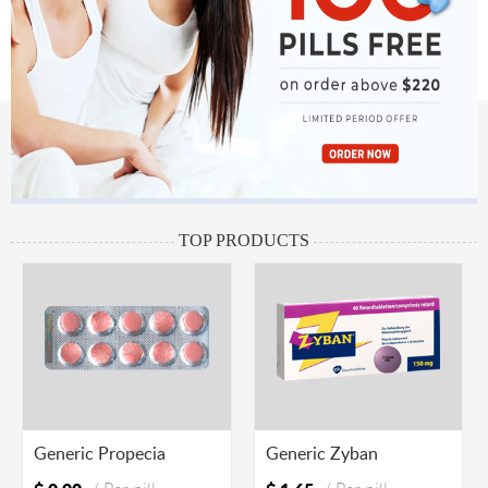
TOP PRODUCTS
Generic Propecia
Generic Zyban