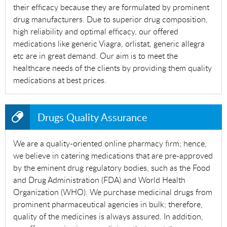
their efficacy because they are formulated by prominent
drug manufacturers. Due to superior drug composition,
high reliability and optimal efficacy, our offered
medications like generic Viagra, orlistat, generic allegra
etc are in great demand. Our aim is to meet the
healthcare needs of the clients by providing them quality
medications at best prices.
Drugs Quality Assurance
We are a quality-oriented online pharmacy firm; hence,
we believe in catering medications that are pre-approved
by the eminent drug regulatory bodies, such as the Food
and Drug Administration (FDA) and World Health
Organization (WHO). We purchase medicinal drugs from
prominent pharmaceutical agencies in bulk; therefore,
quality of the medicines is always assured. In addition,