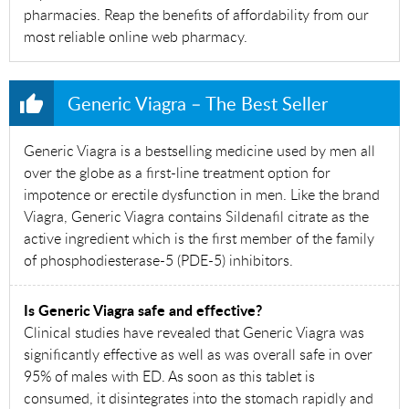
pharmacies. Reap the benefits of affordability from our
most reliable online web pharmacy.
Generic Viagra – The Best Seller
Generic Viagra is a bestselling medicine used by men all
over the globe as a first-line treatment option for
impotence or erectile dysfunction in men. Like the brand
Viagra, Generic Viagra contains Sildenafil citrate as the
active ingredient which is the first member of the family
of phosphodiesterase-5 (PDE-5) inhibitors.
Is Generic Viagra safe and effective?
Clinical studies have revealed that Generic Viagra was
significantly effective as well as was overall safe in over
95% of males with ED. As soon as this tablet is
consumed, it disintegrates into the stomach rapidly and