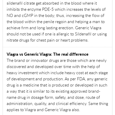
sildenafil citrate get absorbed in the blood where it
inhibits the enzyme PDE-5 which increases the levels of
NO and cGMP in the body; thus, increasing the flow of
the blood within the penile regoin and helping a man to
achieve firm and long lasting erection. Generic Viagra
should not be used if one is allergic to Sildenafil or using
nitrate drugs for chest pain or heart problems.
Viagra vs Generic Viagra: The real difference
The brand or innovator drugs are those which are newly
discovered and developed over time with the help of
heavy investment which include heavy cost at each stage
of development and production. As per FDA, any generic
drug is a medicine that is produced or developed in such
a way that it is similar to its existing approved brand-
name drug in dosage form, safety, and dose, route of
administration, quality, and clinical efficiency. Same thing
applies to Viagra and Generic Viagra also.