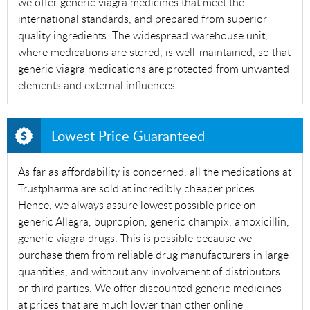
we offer generic viagra medicines that meet the
international standards, and prepared from superior
quality ingredients. The widespread warehouse unit,
where medications are stored, is well-maintained, so that
generic viagra medications are protected from unwanted
elements and external influences.
Lowest Price Guaranteed
As far as affordability is concerned, all the medications at
Trustpharma are sold at incredibly cheaper prices.
Hence, we always assure lowest possible price on
generic Allegra, bupropion, generic champix, amoxicillin,
generic viagra drugs. This is possible because we
purchase them from reliable drug manufacturers in large
quantities, and without any involvement of distributors
or third parties. We offer discounted generic medicines
at prices that are much lower than other online