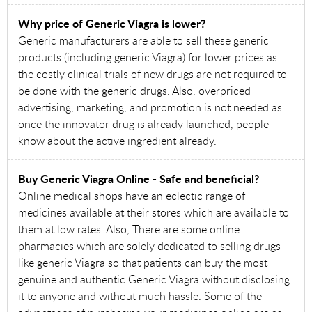
Why price of Generic Viagra is lower?
Generic manufacturers are able to sell these generic
products (including generic Viagra) for lower prices as
the costly clinical trials of new drugs are not required to
be done with the generic drugs. Also, overpriced
advertising, marketing, and promotion is not needed as
once the innovator drug is already launched, people
know about the active ingredient already.
Buy Generic Viagra Online - Safe and beneficial?
Online medical shops have an eclectic range of
medicines available at their stores which are available to
them at low rates. Also, There are some online
pharmacies which are solely dedicated to selling drugs
like generic Viagra so that patients can buy the most
genuine and authentic Generic Viagra without disclosing
it to anyone and without much hassle. Some of the