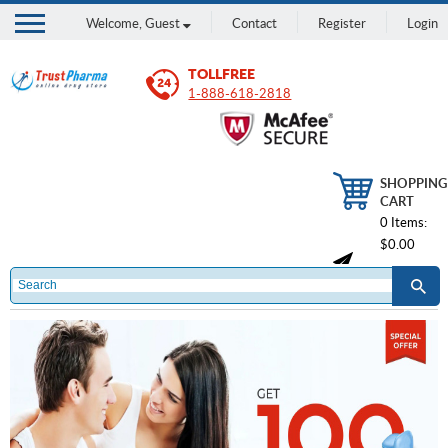
Welcome,
Guest
Contact
Register
Login
TOLLFREE
1-888-618-2818
SHOPPING
CART
0 Items:
$0.00