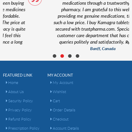
medications through a trustworthy online
s
pharmacy. I am grateful to this website for
providing me genuine medications, that too at
t
such a low price. I buy Kamagra tablets here. I feel
e
secured with trustpharma.com. Special thanks to
customer care department that has cleared my
queries politely and satisfactorily.
Ryan Taylor,
Banff, Canada
FEATURED LINK
MY ACCOUNT
Home
My Account
About Us
Wishlist
Security Policy
Cart
Privacy Policy
Order Details
Refund Policy
Checkout
Prescription Policy
Account Details