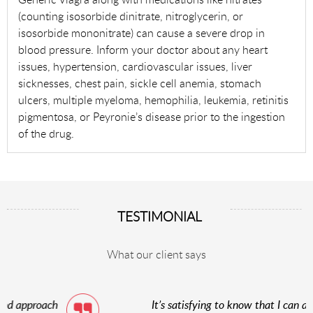
(counting isosorbide dinitrate, nitroglycerin, or
isosorbide mononitrate) can cause a severe drop in
blood pressure. Inform your doctor about any heart
issues, hypertension, cardiovascular issues, liver
sicknesses, chest pain, sickle cell anemia, stomach
ulcers, multiple myeloma, hemophilia, leukemia, retinitis
pigmentosa, or Peyronie’s disease prior to the ingestion
of the drug.
TESTIMONIAL
What our client says
It’s satisfying to know that I can acquire