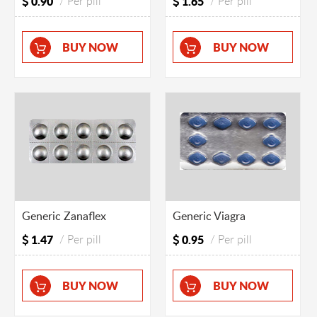
0.90
/ Per pill
1.65
/ Per pill
BUY NOW
BUY NOW
Generic Zanaflex
Generic Viagra
1.47
/ Per pill
0.95
/ Per pill
BUY NOW
BUY NOW