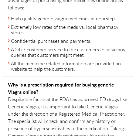
advantages of purchasing your medicines online are as
follows:
High quality generic viagra medicines at doorstep.
Extremely low rates of the meds vs. local pharmacy
stores.
Confidential purchases and payments.
A 24x7 customer service to the customers to solve any
queries that customers might meet.
All the medicine related information are provided on
website to help the customers.
Why is a prescription required for buying generic
Viagra online?
Despite the fact that the FDA has approved ED drugs like
Generic Viagra, it is important to take Generic Viagra
under the direction of a Registered Medical Practitioner.
The specialist will check and confirm any history or
presence of hypersensitivities to the medication. Taking
Generic Viagra along with medications like nitrates