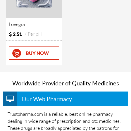
Lovegra
2.51
/ Per pill
BUY NOW
Worldwide Provider of Quality Medicines
Our Web Pharmacy
Trustpharma.com is a reliable, best online pharmacy
dealing in wide range of prescription and otc medicines.
These drugs are broadly appreciated by the patrons for