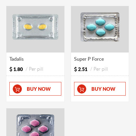
Tadalis
Super P Force
1.80
/ Per pill
2.51
/ Per pill
BUY NOW
BUY NOW