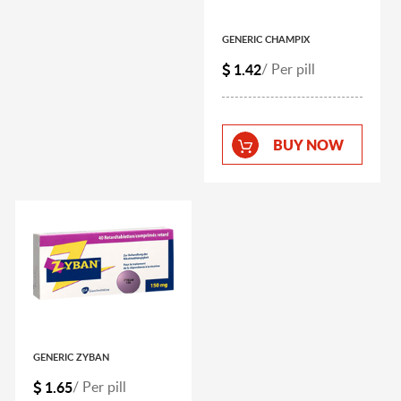
GENERIC CHAMPIX
1.42
/ Per pill
BUY NOW
GENERIC ZYBAN
1.65
/ Per pill