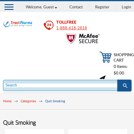
Welcome,
Guest
Contact
Register
Login
TOLLFREE
1-888-618-2818
SHOPPING
CART
0 Items:
$0.00
Home
Categories
Quit Smoking
Quit Smoking