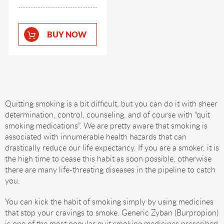
BUY NOW
Quitting smoking is a bit difficult, but you can do it with sheer
determination, control, counseling, and of course with “quit
smoking medications”. We are pretty aware that smoking is
associated with innumerable health hazards that can
drastically reduce our life expectancy. If you are a smoker, it is
the high time to cease this habit as soon possible, otherwise
there are many life-threating diseases in the pipeline to catch
you.
You can kick the habit of smoking simply by using medicines
that stop your cravings to smoke. Generic Zyban (Burpropion)
is one of the most popular quit smoking medicines prescribed