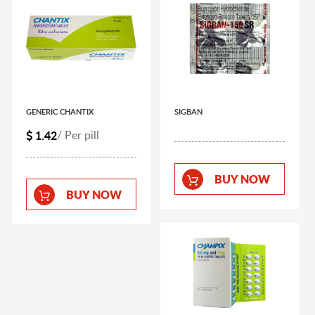
GENERIC CHANTIX
SIGBAN
1.42
/ Per pill
BUY NOW
BUY NOW