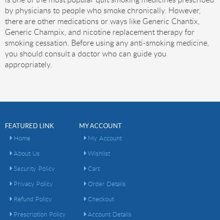
by physicians to people who smoke chronically. However,
there are other medications or ways like Generic Chantix,
Generic Champix, and nicotine replacement therapy for
smoking cessation. Before using any anti-smoking medicine,
you should consult a doctor who can guide you
appropriately.
FEATURED LINK
MY ACCOUNT
Home
My Account
About Us
Wishlist
Security Policy
Cart
Privacy Policy
Order Details
Refund Policy
Checkout
Prescription Policy
Account Details