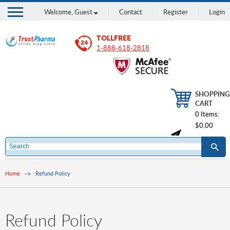
Welcome,
Guest
Contact
Register
Login
TOLLFREE
1-888-618-2818
SHOPPING
CART
0 Items:
$0.00
Home
Refund Policy
Refund Policy