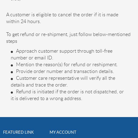
A customer is eligible to cancel the order if it is made
within 24 hours.
To get refund or re-shipment, just follow below-mentioned
steps
Approach customer support through toll-free
number or email ID.
Mention the reason(s) for refund or reshipment.
Provide order number and transaction details.
Customer care representative will verify all the
details and trace the order.
Refund is initiated if the order is not dispatched, or
it is delivered to a wrong address.
FEATURED LINK
MY ACCOUNT