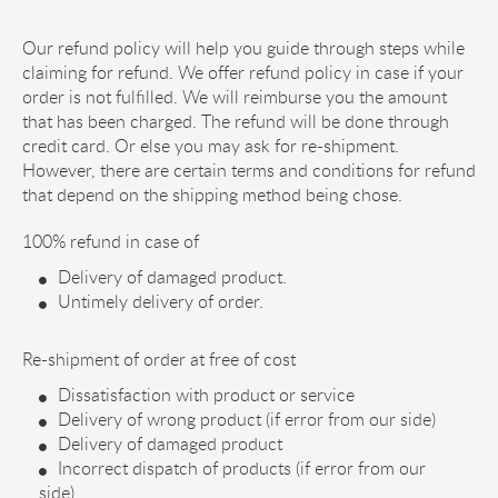
Our refund policy will help you guide through steps while
claiming for refund. We offer refund policy in case if your
order is not fulfilled. We will reimburse you the amount
that has been charged. The refund will be done through
credit card. Or else you may ask for re-shipment.
However, there are certain terms and conditions for refund
that depend on the shipping method being chose.
100% refund in case of
Delivery of damaged product.
Untimely delivery of order.
Re-shipment of order at free of cost
Dissatisfaction with product or service
Delivery of wrong product (if error from our side)
Delivery of damaged product
Incorrect dispatch of products (if error from our
side)