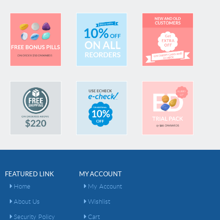
FEATURED LINK
MY ACCOUNT
Home
My Account
About Us
Wishlist
Security Policy
Cart