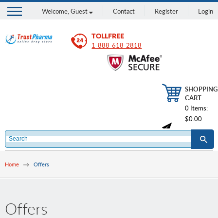
Welcome,
Guest
Contact
Register
Login
TOLLFREE
1-888-618-2818
SHOPPING
CART
0 Items:
$0.00
Home
Offers
Offers