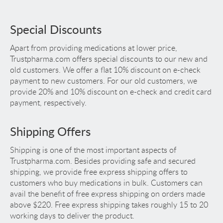
Special Discounts
Apart from providing medications at lower price,
Trustpharma.com offers special discounts to our new and
old customers. We offer a flat 10% discount on e-check
payment to new customers. For our old customers, we
provide 20% and 10% discount on e-check and credit card
payment, respectively.
Shipping Offers
Shipping is one of the most important aspects of
Trustpharma.com. Besides providing safe and secured
shipping, we provide free express shipping offers to
customers who buy medications in bulk. Customers can
avail the benefit of free express shipping on orders made
above $220. Free express shipping takes roughly 15 to 20
working days to deliver the product.