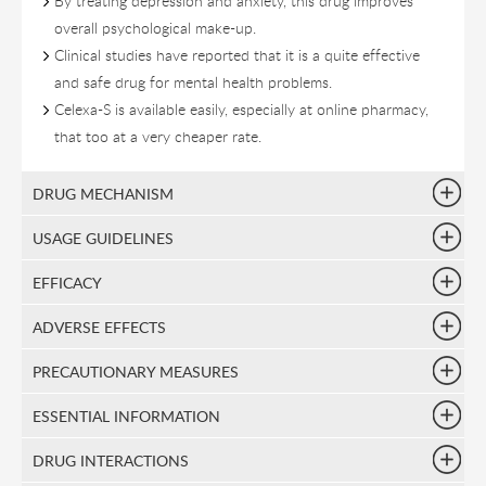
By treating depression and anxiety, this drug improves
overall psychological make-up.
Clinical studies have reported that it is a quite effective
and safe drug for mental health problems.
Celexa-S is available easily, especially at online pharmacy,
that too at a very cheaper rate.
DRUG MECHANISM
USAGE GUIDELINES
EFFICACY
ADVERSE EFFECTS
PRECAUTIONARY MEASURES
ESSENTIAL INFORMATION
DRUG INTERACTIONS