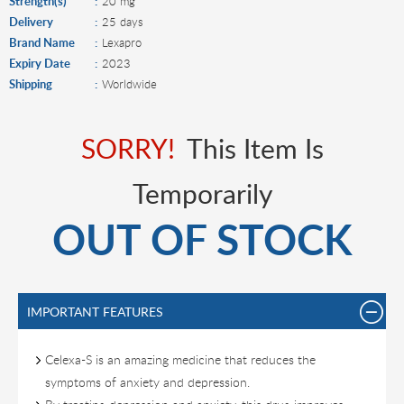
Strength(s)
20 mg
Delivery
25 days
Brand Name
Lexapro
Expiry Date
2023
Shipping
Worldwide
SORRY!
This Item Is
Temporarily
OUT OF STOCK
IMPORTANT FEATURES
Celexa-S is an amazing medicine that reduces the
symptoms of anxiety and depression.