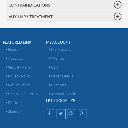
CONTRAINDICATIONS
AUXILIARY TREATMENT
FEATURED LINK
MY ACCOUNT
Home
My Account
About Us
Wishlist
Security Policy
Cart
Privacy Policy
Order Details
Refund Policy
Checkout
Prescription Policy
Account Details
LET'S SOCIALIZE
Disclaimer
Sitemap