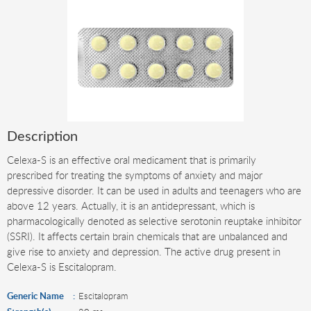
Description
Celexa-S is an effective oral medicament that is primarily
prescribed for treating the symptoms of anxiety and major
depressive disorder. It can be used in adults and teenagers who are
above 12 years. Actually, it is an antidepressant, which is
pharmacologically denoted as selective serotonin reuptake inhibitor
(SSRI). It affects certain brain chemicals that are unbalanced and
give rise to anxiety and depression. The active drug present in
Celexa-S is Escitalopram.
Generic Name
Escitalopram