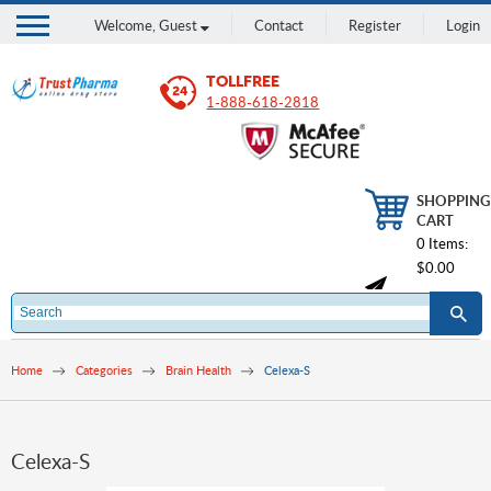
Welcome,
Guest
Contact
Register
Login
TOLLFREE
1-888-618-2818
SHOPPING
CART
0 Items:
$0.00
Home
Categories
Brain Health
Celexa-S
Celexa-S