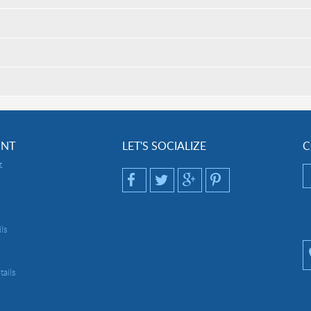
UNT
LET'S SOCIALIZE
C
t
ls
ails