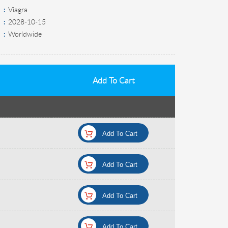
Viagra
2028-10-15
Worldwide
Add To Cart