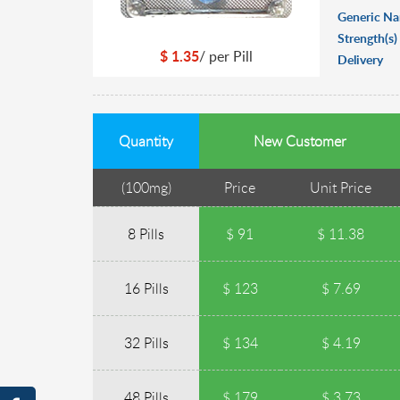
Generic N
Strength(s)
$
1.35
/ per
Pill
Delivery
Quantity
New Customer
(
100mg
)
Price
Unit Price
8 Pills
$ 91
$ 11.38
16 Pills
$ 123
$ 7.69
32 Pills
$ 134
$ 4.19
48 Pills
$ 179
$ 3.73