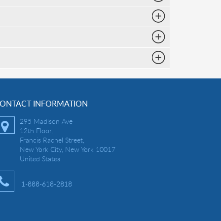
ONTACT INFORMATION
295 Madison Ave
12th Floor,
Francis Rachel Street,
New York City, New York 10017
United States
1-888-618-2818