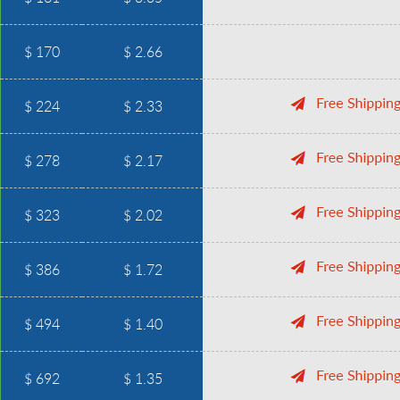
$ 170
$ 2.66
$ 224
$ 2.33
$ 278
$ 2.17
$ 323
$ 2.02
$ 386
$ 1.72
$ 494
$ 1.40
$ 692
$ 1.35