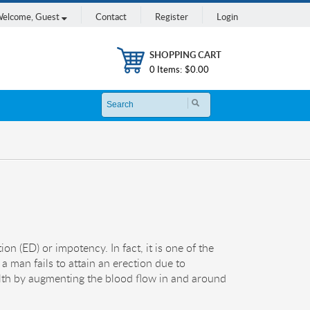
elcome,
Guest
Contact
Register
Login
SHOPPING CART
0 Items:
$0.00
on (ED) or impotency. In fact, it is one of the
 a man fails to attain an erection due to
alth by augmenting the blood flow in and around