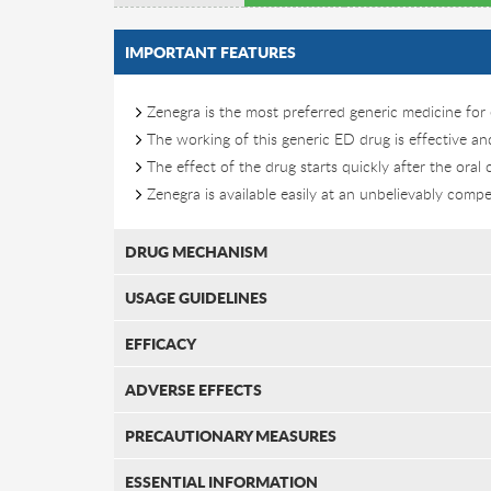
IMPORTANT FEATURES
Zenegra is the most preferred generic medicine for 
The working of this generic ED drug is effective a
The effect of the drug starts quickly after the oral
Zenegra is available easily at an unbelievably compet
DRUG MECHANISM
USAGE GUIDELINES
EFFICACY
ADVERSE EFFECTS
PRECAUTIONARY MEASURES
ESSENTIAL INFORMATION