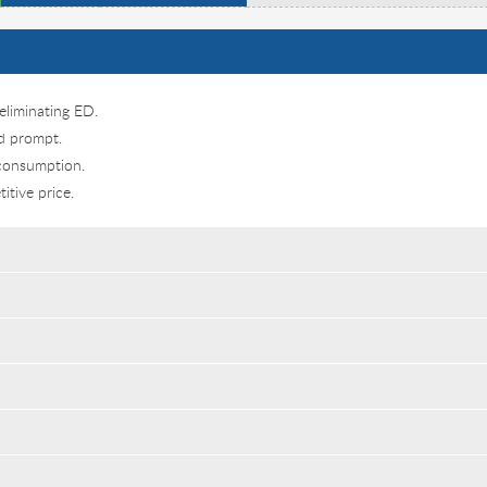
eliminating ED.
nd prompt.
 consumption.
itive price.