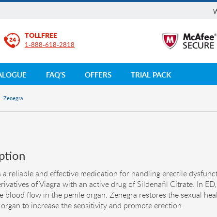
W
TOLLFREE
1-888-618-2818
ALOGUE
FAQ’S
OFFERS
TRIAL PACK
Zenegra
ption
 a reliable and effective medication for handling erectile dysfuncti
rivatives of Viagra with an active drug of Sildenafil Citrate. In ED,
e blood flow in the penile organ. Zenegra restores the sexual he
 organ to increase the sensitivity and promote erection.