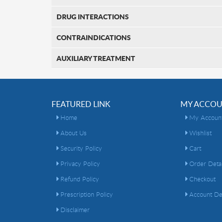
DRUG INTERACTIONS
CONTRAINDICATIONS
AUXILIARY TREATMENT
FEATURED LINK
MY ACCO
Home
My Accoun
About Us
Wishlist
Security Policy
Cart
Privacy Policy
Order Detai
Refund Policy
Checkout
Prescription Policy
Account Det
Disclaimer