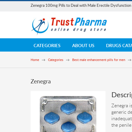
Zenegra 100mg Pills to Deal with Male Erectile Dysfunction
CATEGORIES
ABOUT US
DRUGS CAT
Home
Categories
Best male enhancement pills for men
Zenegra
Descri
Zenegra is
generic de
inadequat
the penile