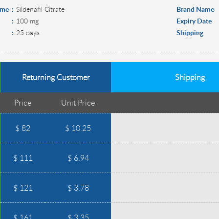
ame
Sildenafil Citrate
Brand Name
100 mg
Expiry Date
25 days
Shipping
Returning Customer
Shipping
Price
Unit Price
$ 82
$ 10.25
$ 111
$ 6.94
$ 121
$ 3.78
$ 161
$ 3.35