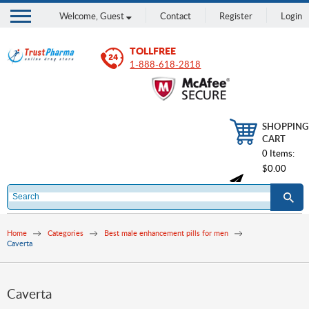
Welcome,
Guest
Contact
Register
Login
TOLLFREE
1-888-618-2818
SHOPPING
CART
0 Items:
$0.00
Home
Categories
Best male enhancement pills for men
Caverta
Caverta