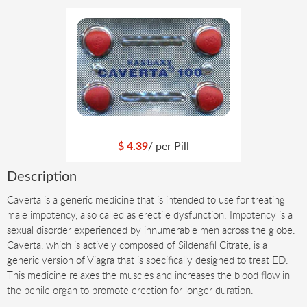
$
4.39
/ per
Pill
Description
Caverta is a generic medicine that is intended to use for treating
male impotency, also called as erectile dysfunction. Impotency is a
sexual disorder experienced by innumerable men across the globe.
Caverta, which is actively composed of Sildenafil Citrate, is a
generic version of Viagra that is specifically designed to treat ED.
This medicine relaxes the muscles and increases the blood flow in
the penile organ to promote erection for longer duration.