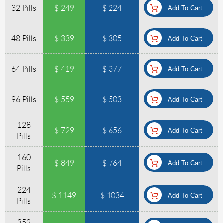
32 Pills
$ 249
$ 224
48 Pills
$ 339
$ 305
64 Pills
$ 419
$ 377
96 Pills
$ 559
$ 503
128
$ 729
$ 656
Pills
160
$ 849
$ 764
Pills
224
$ 1149
$ 1034
Pills
352