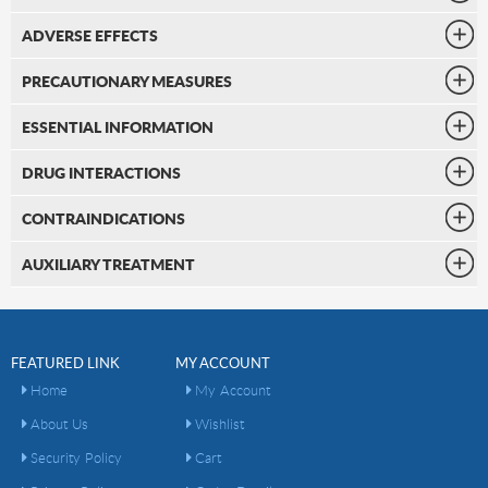
ADVERSE EFFECTS
PRECAUTIONARY MEASURES
ESSENTIAL INFORMATION
DRUG INTERACTIONS
CONTRAINDICATIONS
AUXILIARY TREATMENT
FEATURED LINK
MY ACCOUNT
Home
My Account
About Us
Wishlist
Security Policy
Cart