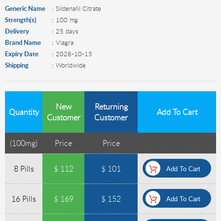
Generic Name
Sildenafil Citrate
Strength(s)
100 mg
Delivery
25 days
Brand Name
Viagra
Expiry Date
2028-10-15
Shipping
Worldwide
New
Returning
Quantity
Add To Cart
Customer
Customer
(
100mg
)
Price
Price
8 Pills
$ 112
$ 101
16 Pills
$ 169
$ 152