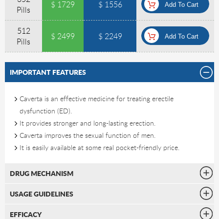
$ 1729
$ 1556
Pills
512
$ 2499
$ 2249
Pills
IMPORTANT FEATURES
Caverta is an effective medicine for treating erectile
dysfunction (ED).
It provides stronger and long-lasting erection.
Caverta improves the sexual function of men.
It is easily available at some real pocket-friendly price.
DRUG MECHANISM
USAGE GUIDELINES
EFFICACY