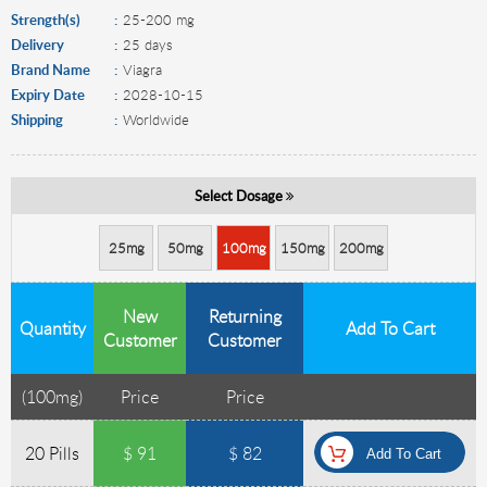
Strength(s)
25-200 mg
Delivery
25 days
Brand Name
Viagra
Expiry Date
2028-10-15
Shipping
Worldwide
Select Dosage
25mg
50mg
100mg
150mg
200mg
New
Returning
Quantity
Add To Cart
Customer
Customer
(
100mg
)
Price
Price
20 Pills
$ 91
$ 82