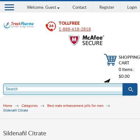
Welcome,
Guest
Contact
Register
Login
TOLLFREE
1-888-618-2818
SHOPPING
CART
0 Items:
$0.00
Home
Categories
Best male enhancement pills for men
Sildenafil Citrate
Sildenafil Citrate