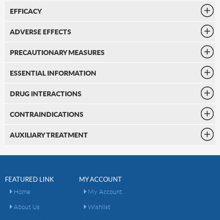
EFFICACY
ADVERSE EFFECTS
PRECAUTIONARY MEASURES
ESSENTIAL INFORMATION
DRUG INTERACTIONS
CONTRAINDICATIONS
AUXILIARY TREATMENT
FEATURED LINK
MY ACCOUNT
Home
My Account
About Us
Wishlist