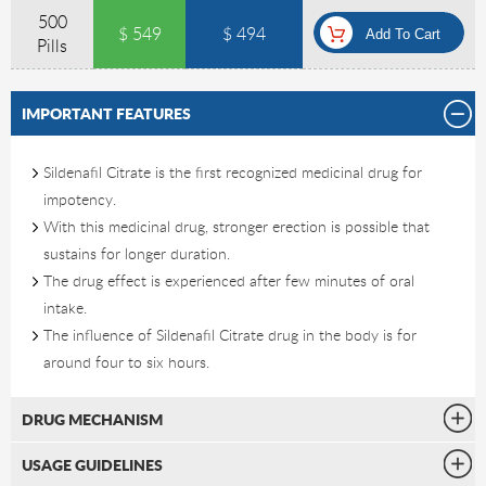
500
$ 549
$ 494
Pills
IMPORTANT FEATURES
Sildenafil Citrate is the first recognized medicinal drug for
impotency.
With this medicinal drug, stronger erection is possible that
sustains for longer duration.
The drug effect is experienced after few minutes of oral
intake.
The influence of Sildenafil Citrate drug in the body is for
around four to six hours.
DRUG MECHANISM
USAGE GUIDELINES