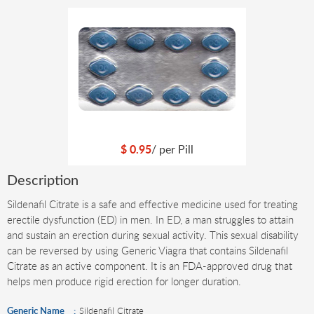
$
0.95
/ per
Pill
Description
Sildenafil Citrate is a safe and effective medicine used for treating
erectile dysfunction (ED) in men. In ED, a man struggles to attain
and sustain an erection during sexual activity. This sexual disability
can be reversed by using Generic Viagra that contains Sildenafil
Citrate as an active component. It is an FDA-approved drug that
helps men produce rigid erection for longer duration.
Generic Name
Sildenafil Citrate