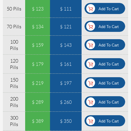
50 Pills
$ 123
$ 111
70 Pills
$ 134
$ 121
100
$ 159
$ 143
Pills
120
$ 179
$ 161
Pills
150
$ 219
$ 197
Pills
200
$ 289
$ 260
Pills
300
$ 389
$ 350
Pills